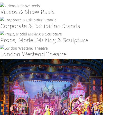
Videos & Show Reels
Corporate & Exhibition Stands
Props, Model Making & Sculpture
London Westend Theatre