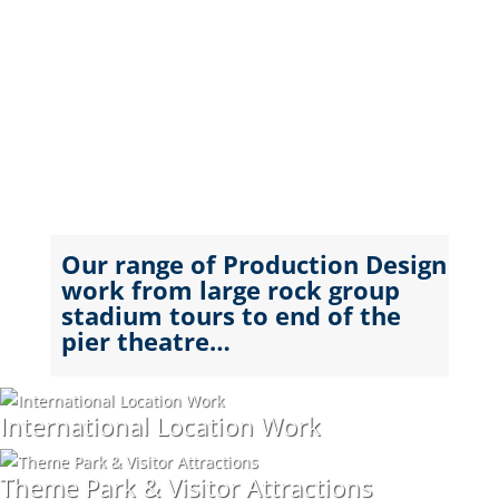
Our range of Production Design
work from large rock group
stadium tours to end of the
pier theatre…
International Location Work
Theme Park & Visitor Attractions