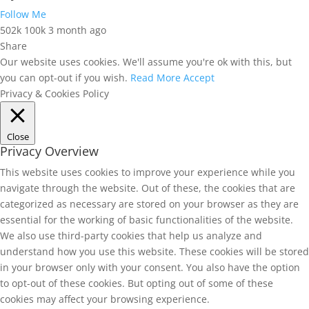
Follow Me
502k
100k
3 month ago
Share
Our website uses cookies. We'll assume you're ok with this, but
you can opt-out if you wish.
Read More
Accept
Privacy & Cookies Policy
Close
Privacy Overview
This website uses cookies to improve your experience while you
navigate through the website. Out of these, the cookies that are
categorized as necessary are stored on your browser as they are
essential for the working of basic functionalities of the website.
We also use third-party cookies that help us analyze and
understand how you use this website. These cookies will be stored
in your browser only with your consent. You also have the option
to opt-out of these cookies. But opting out of some of these
cookies may affect your browsing experience.