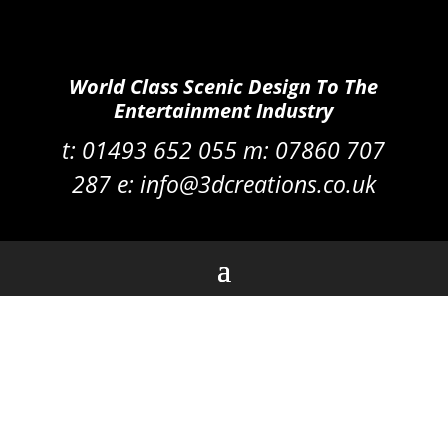
World Class Scenic Design To The
Entertainment Industry
t:
01493 652 055 m:
07860 707
287
e:
info@3dcreations.co.uk