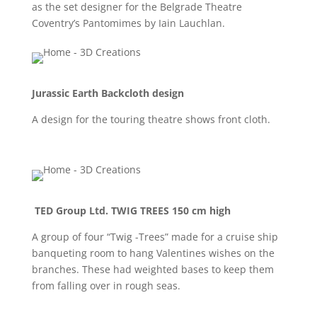
as the set designer for the Belgrade Theatre
Coventry’s Pantomimes by Iain Lauchlan.
Jurassic Earth Backcloth design
A design for the touring theatre shows front cloth.
TED Group Ltd. TWIG TREES 150 cm high
A group of four “Twig -Trees” made for a cruise ship
banqueting room to hang Valentines wishes on the
branches. These had weighted bases to keep them
from falling over in rough seas.