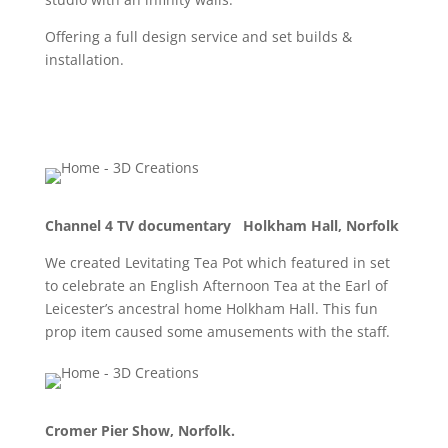
Offering a full design service and set builds &
installation.
Channel 4 TV documentary Holkham Hall, Norfolk
We created Levitating Tea Pot which featured in set
to celebrate an English Afternoon Tea at the Earl of
Leicester’s ancestral home Holkham Hall. This fun
prop item caused some amusements with the staff.
Cromer Pier Show, Norfolk.