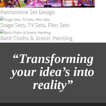
Pantomime Set Design
Stage Sets, TV Sets, Film Sets
Back Cloths & Scenic Painting
“Transforming
your idea’s into
reality”