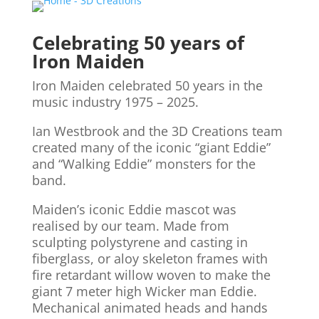
Celebrating 50 years of
Iron Maiden
Iron Maiden celebrated 50 years in the
music industry 1975 – 2025.
Ian Westbrook and the 3D Creations team
created many of the iconic “giant Eddie”
and “Walking Eddie” monsters for the
band.
Maiden’s iconic Eddie mascot was
realised by our team. Made from
sculpting polystyrene and casting in
fiberglass, or aloy skeleton frames with
fire retardant willow woven to make the
giant 7 meter high Wicker man Eddie.
Mechanical animated heads and hands