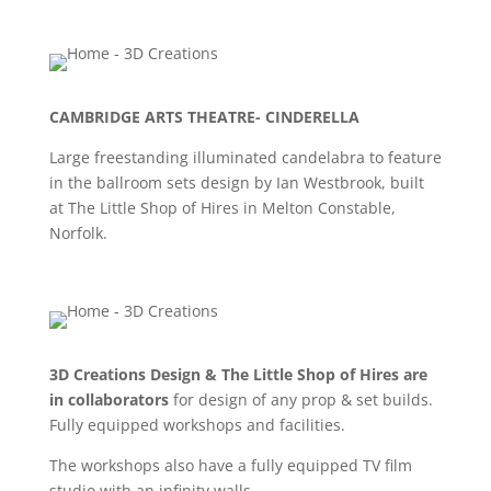
CAMBRIDGE ARTS THEATRE- CINDERELLA
Large freestanding illuminated candelabra to feature
in the ballroom sets design by Ian Westbrook, built
at The Little Shop of Hires in Melton Constable,
Norfolk.
3D Creations Design & The Little Shop of Hires are
in collaborators
for design of any prop & set builds.
Fully equipped workshops and facilities.
The workshops also have a fully equipped TV film
studio with an infinity walls.