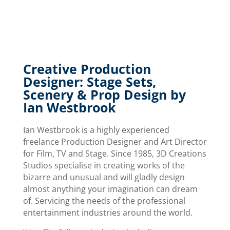
Creative Production
Designer: Stage Sets,
Scenery & Prop Design by
Ian Westbrook
Ian Westbrook is a highly experienced
freelance Production Designer and Art Director
for Film, TV and Stage. Since 1985, 3D Creations
Studios specialise in creating works of the
bizarre and unusual and will gladly design
almost anything your imagination can dream
of. Servicing the needs of the professional
entertainment industries around the world.