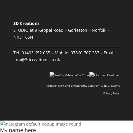
3D Creations
STUDIO at 9 Keppel Road – Gorleston – Norfolk –
NR31 6SN
Tel:
01493 652 055
– Mobile:
07860 707 287
– Email:
info@3dcreations.co.uk
All design work and photography Copyright © 3D Creations
Privacy Policy
My name here