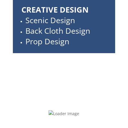
CREATIVE DESIGN
Scenic Design
Back Cloth Design
Prop Design