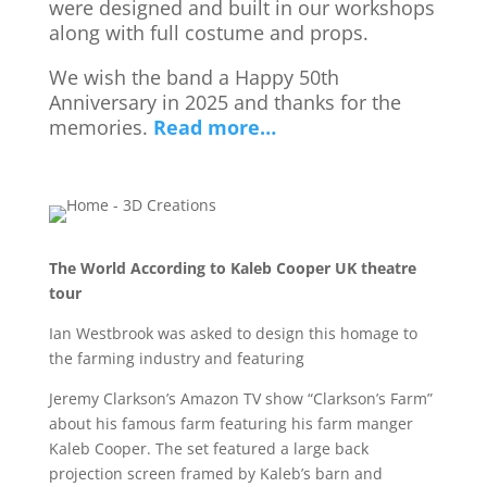
were designed and built in our workshops
along with full costume and props.
We wish the band a Happy 50th
Anniversary in 2025 and thanks for the
memories.
Read more…
The World According to Kaleb Cooper UK theatre
tour
Ian Westbrook was asked to design this homage to
the farming industry and featuring
Jeremy Clarkson’s Amazon TV show “Clarkson’s Farm”
about his famous farm featuring his farm manger
Kaleb Cooper. The set featured a large back
projection screen framed by Kaleb’s barn and