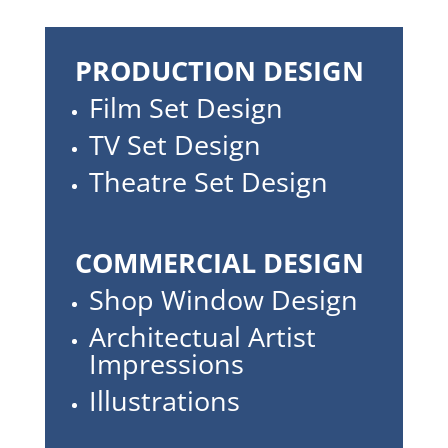
PRODUCTION DESIGN
Film Set Design
TV Set Design
Theatre Set Design
COMMERCIAL DESIGN
Shop Window Design
Architectual Artist
Impressions
Illustrations