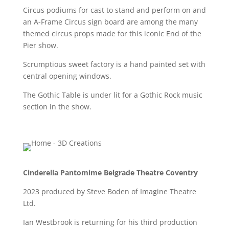
Circus podiums for cast to stand and perform on and
an A-Frame Circus sign board are among the many
themed circus props made for this iconic End of the
Pier show.
Scrumptious sweet factory is a hand painted set with
central opening windows.
The Gothic Table is under lit for a Gothic Rock music
section in the show.
Cinderella Pantomime Belgrade Theatre Coventry
2023 produced by Steve Boden of Imagine Theatre
Ltd.
Ian Westbrook is returning for his third production