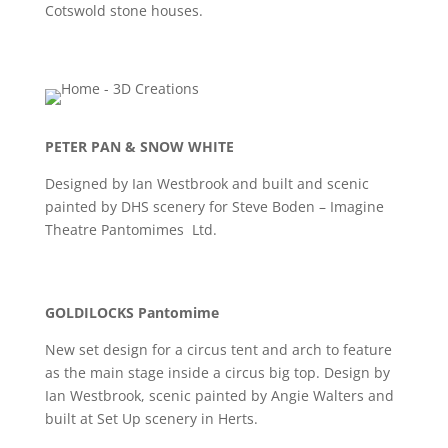
Cotswold stone houses.
PETER PAN & SNOW WHITE
Designed by Ian Westbrook and built and scenic
painted by DHS scenery for Steve Boden – Imagine
Theatre Pantomimes Ltd.
GOLDILOCKS Pantomime
New set design for a circus tent and arch to feature
as the main stage inside a circus big top. Design by
Ian Westbrook, scenic painted by Angie Walters and
built at Set Up scenery in Herts.