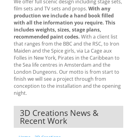
We offer full scenic design including stage sets,
film sets and TV sets and props.
With any
production we include a hand book filled
with all the information you require. This
includes weights, sizes, stage plans,
recommended paint codes.
With a client list
that ranges from the BBC and the RSC, to Iron
Maiden and the Spice girls, via La Cage aux
Folles in New York, Pirates in the Caribbean to
the Sea life centres in Amsterdam and the
London Dungeons. Our motto is from start to
finish we will see a project through from
conception to the installation and the opening
night.
3D Creations News &
Recent Work