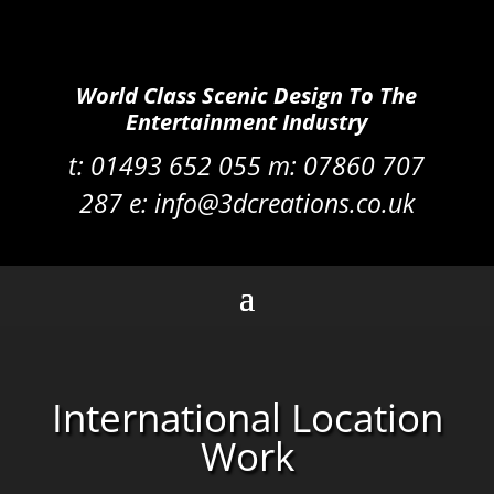
World Class Scenic Design To The
Entertainment Industry
t:
01493 652 055 m:
07860 707
287
e:
info@3dcreations.co.uk
International Location
Work