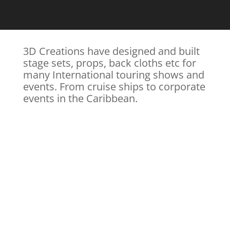
3D Creations have designed and built
stage sets, props, back cloths etc for
many International touring shows and
events. From cruise ships to corporate
events in the Caribbean.
SIX TAPES for The
DISCOVERY CHANNEL+
Directed by Jim Nally. Art Direction by Ian Westbrook
Scenes from on set at Rainham Hanger Studios,
Norfolk where locations and sets are being created
for a true story of Canada’s most famous serial
killers...
Read more & view gallery