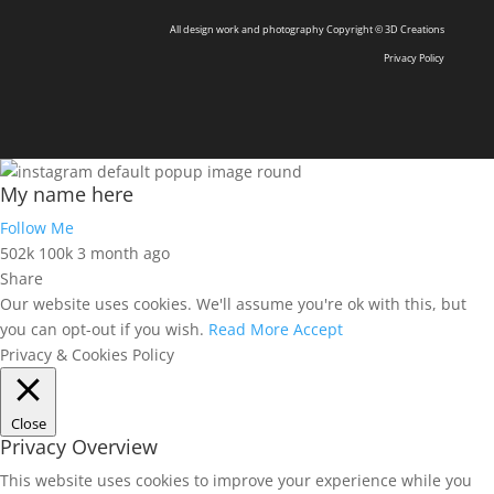
All design work and photography Copyright © 3D Creations
Privacy Policy
My name here
Follow Me
502k
100k
3 month ago
Share
Our website uses cookies. We'll assume you're ok with this, but
you can opt-out if you wish.
Read More
Accept
Privacy & Cookies Policy
Close
Privacy Overview
This website uses cookies to improve your experience while you