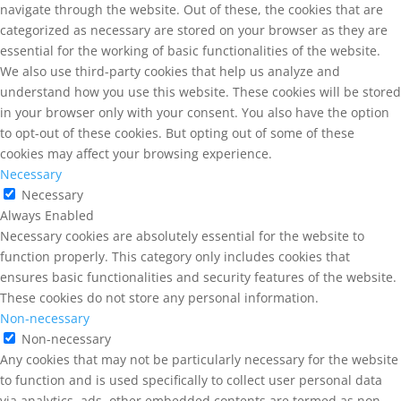
navigate through the website. Out of these, the cookies that are
categorized as necessary are stored on your browser as they are
essential for the working of basic functionalities of the website.
We also use third-party cookies that help us analyze and
understand how you use this website. These cookies will be stored
in your browser only with your consent. You also have the option
to opt-out of these cookies. But opting out of some of these
cookies may affect your browsing experience.
Necessary
Necessary
Always Enabled
Necessary cookies are absolutely essential for the website to
function properly. This category only includes cookies that
ensures basic functionalities and security features of the website.
These cookies do not store any personal information.
Non-necessary
Non-necessary
Any cookies that may not be particularly necessary for the website
to function and is used specifically to collect user personal data
via analytics, ads, other embedded contents are termed as non-