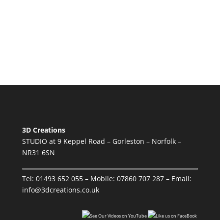
3D Creations
STUDIO at 9 Keppel Road – Gorleston – Norfolk –
NR31 6SN
Tel:
01493 652 055
– Mobile:
07860 707 287
– Email:
info@3dcreations.co.uk