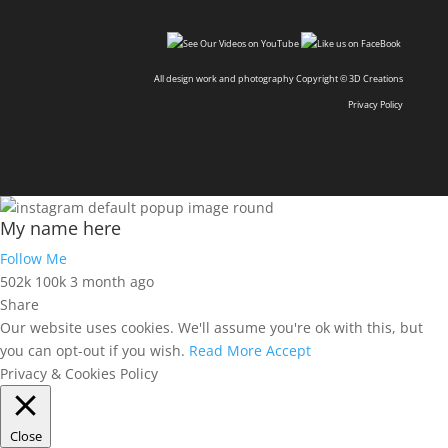
All design work and photography Copyright © 3D Creations
Privacy Policy
My name here
Follow Me
502k
100k
3 month ago
Share
Our website uses cookies. We'll assume you're ok with this, but
you can opt-out if you wish.
Read More
Accept
Privacy & Cookies Policy
Close