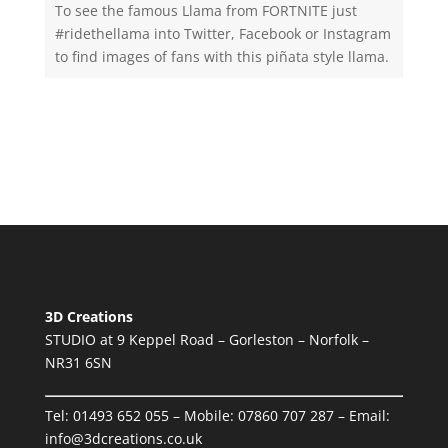
To see the famous Llama from FORTNITE just
#ridethellama into Twitter, Facebook or Instagram
to find images of fans with this piñata style llama.
3D Creations
STUDIO at 9 Keppel Road – Gorleston – Norfolk –
NR31 6SN
Tel:
01493 652 055
– Mobile:
07860 707 287
– Email:
info@3dcreations.co.uk