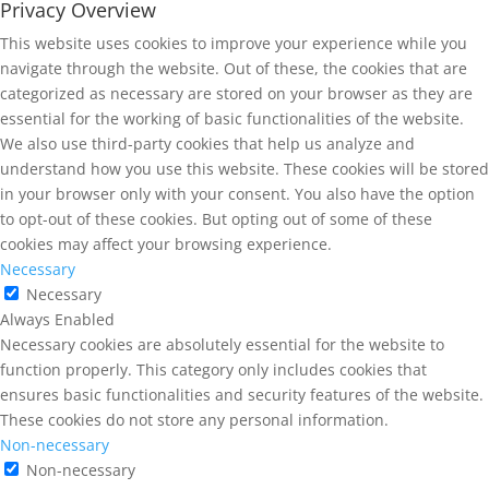
Privacy Overview
This website uses cookies to improve your experience while you
navigate through the website. Out of these, the cookies that are
categorized as necessary are stored on your browser as they are
essential for the working of basic functionalities of the website.
We also use third-party cookies that help us analyze and
understand how you use this website. These cookies will be stored
in your browser only with your consent. You also have the option
to opt-out of these cookies. But opting out of some of these
cookies may affect your browsing experience.
Necessary
Necessary
Always Enabled
Necessary cookies are absolutely essential for the website to
function properly. This category only includes cookies that
ensures basic functionalities and security features of the website.
These cookies do not store any personal information.
Non-necessary
Non-necessary