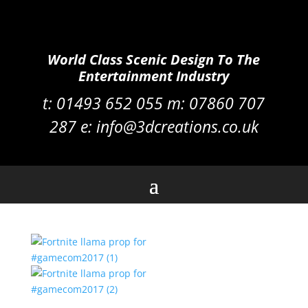
World Class Scenic Design To The
Entertainment Industry
t:
01493 652 055 m:
07860 707
287
e:
info@3dcreations.co.uk