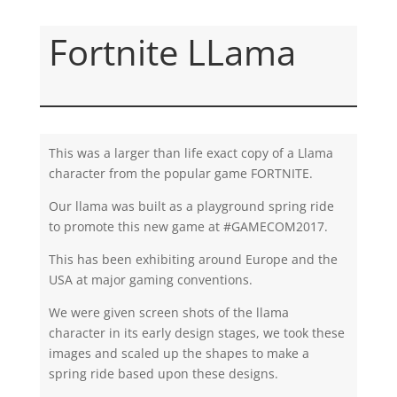
Fortnite LLama
This was a larger than life exact copy of a Llama
character from the popular game FORTNITE.
Our llama was built as a playground spring ride
to promote this new game at #GAMECOM2017.
This has been exhibiting around Europe and the
USA at major gaming conventions.
We were given screen shots of the llama
character in its early design stages, we took these
images and scaled up the shapes to make a
spring ride based upon these designs.