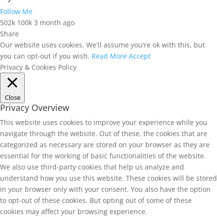
Follow Me
502k
100k
3 month ago
Share
Our website uses cookies. We'll assume you're ok with this, but
you can opt-out if you wish.
Read More
Accept
Privacy & Cookies Policy
Close
Privacy Overview
This website uses cookies to improve your experience while you
navigate through the website. Out of these, the cookies that are
categorized as necessary are stored on your browser as they are
essential for the working of basic functionalities of the website.
We also use third-party cookies that help us analyze and
understand how you use this website. These cookies will be stored
in your browser only with your consent. You also have the option
to opt-out of these cookies. But opting out of some of these
cookies may affect your browsing experience.