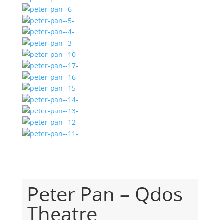
Peter Pan – Qdos
Theatre