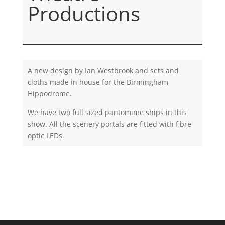
Productions
A new design by Ian Westbrook and sets and
cloths made in house for the Birmingham
Hippodrome.
We have two full sized pantomime ships in this
show. All the scenery portals are fitted with fibre
optic LEDs.