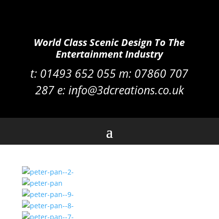
World Class Scenic Design To The
Entertainment Industry
t:
01493 652 055 m:
07860 707
287
e:
info@3dcreations.co.uk