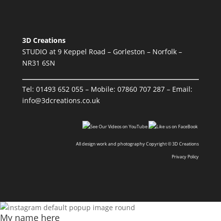
3D Creations
STUDIO at 9 Keppel Road – Gorleston – Norfolk –
NR31 6SN
Tel:
01493 652 055
– Mobile:
07860 707 287
– Email:
info@3dcreations.co.uk
All design work and photography Copyright © 3D Creations
Privacy Policy
My name here