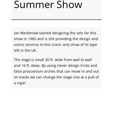
Summer Show
Ian Westbrook started designing the sets for this
show in 1985 and is still providing the design and
scenic services to this iconic only show of its type
left in the UK.
The stage is small 30 ft. wide from wall to wall
and 16 ft. deep. By using clever design tricks and
false proscenium arches that can move in and out
on tracks we can change the stage size at a pull of
a rope!