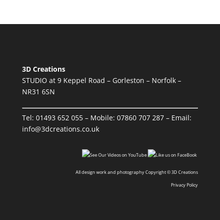
3D Creations
STUDIO at 9 Keppel Road – Gorleston – Norfolk –
NR31 6SN
Tel:
01493 652 055
– Mobile:
07860 707 287
– Email:
info@3dcreations.co.uk
All design work and photography Copyright © 3D Creations
Privacy Policy