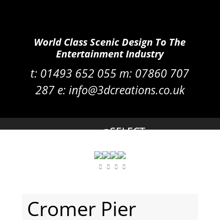
World Class Scenic Design To The
Entertainment Industry
t:
01493 652 055 m:
07860 707
287
e:
info@3dcreations.co.uk
Cromer Pier