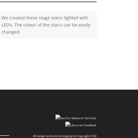
We created these stage stairs lighted with
LED’s. The colour of the stairs can be easily
changed.
All design work and photography Copyright © 3D