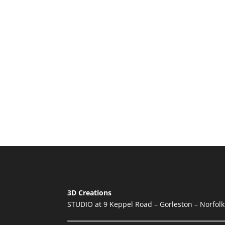
3D Creations
STUDIO at 9 Keppel Road – Gorleston – Norfol