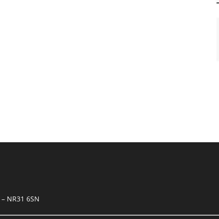
k – NR31 6SN