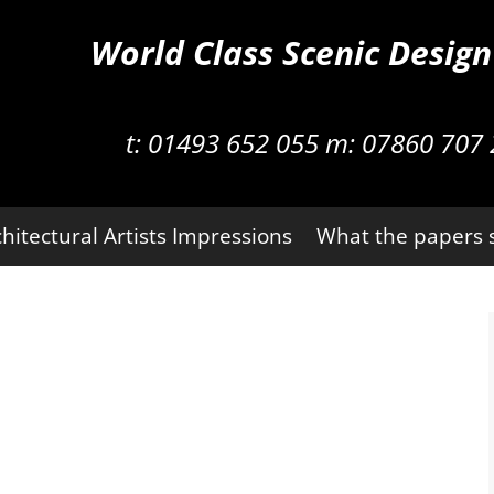
World Class Scenic Desig
t:
01493 652 055 m:
07860 707 
hitectural Artists Impressions
What the papers 