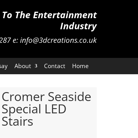
n To The Entertainment
Industry
287
e:
info@3dcreations.co.uk
say
About
Contact
Home
Cromer Seaside
Special LED
Stairs