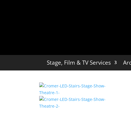
Stage, Film & TV Services
Arc