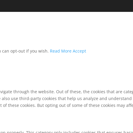
u can opt-out if you wish.
Read More
Accept
vigate through the website. Out of these, the cookies that are cat
We also use third-party cookies that help us analyze and understand
t of these cookies. But opting out of some of these cookies may af
ion properly. This category only includes cookies that ensures basic