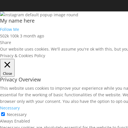
My name here
Follow Me
502k
100k
3 month ago
Share
Our website uses cookies. We'll assume you're ok with this, but yo
Privacy & Cookies Policy
Close
Privacy Overview
This website uses cookies to improve your experience while you na
essential for the working of basic functionalities of the website. 
browser only with your consent. You also have the option to opt-ou
Necessary
Necessary
Always Enabled
Necessary cookies are absolutely essential for the website to funct