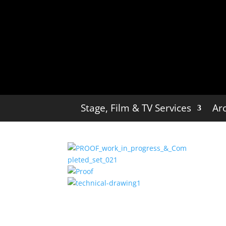
Stage, Film & TV Services
Arc