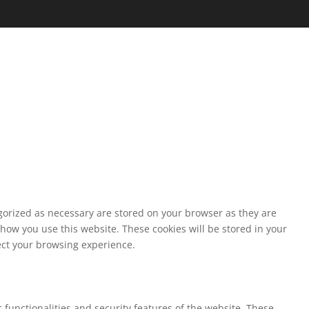
egorized as necessary are stored on your browser as they are
 how you use this website. These cookies will be stored in your
fect your browsing experience.
 functionalities and security features of the website. These