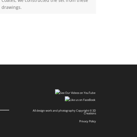
Coates, we constructed the set from these
drawings.
All design work and photography Copyright © 3D
Creations
Privacy Policy