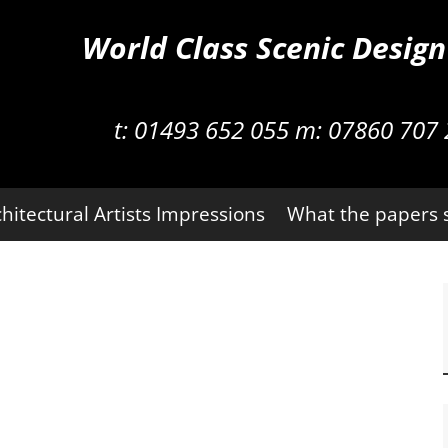
World Class Scenic Desig
t:
01493 652 055 m:
07860 707 
hitectural Artists Impressions
What the papers 