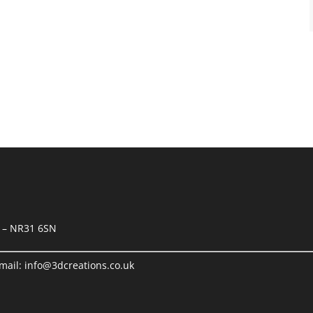
k – NR31 6SN
mail:
info@3dcreations.co.uk