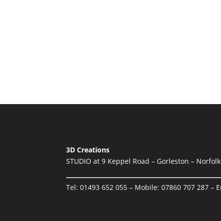
3D Creations
STUDIO at 9 Keppel Road – Gorleston – Norfol
Tel:
01493 652 055
– Mobile:
07860 707 287
– E