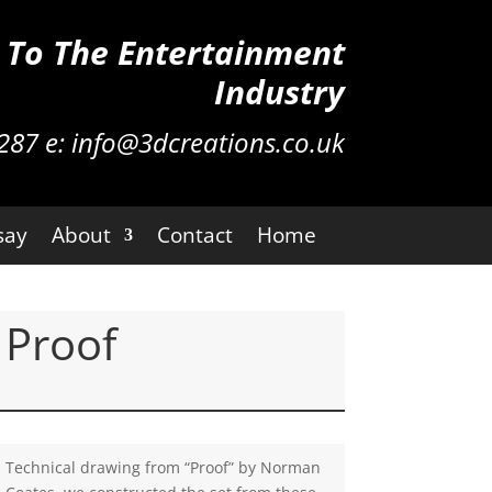
n To The Entertainment
Industry
287
e:
info@3dcreations.co.uk
say
About
Contact
Home
Proof
Technical drawing from “Proof” by Norman