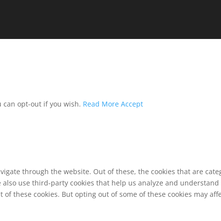
u can opt-out if you wish.
Read More
Accept
vigate through the website. Out of these, the cookies that are cat
We also use third-party cookies that help us analyze and understand
t of these cookies. But opting out of some of these cookies may af