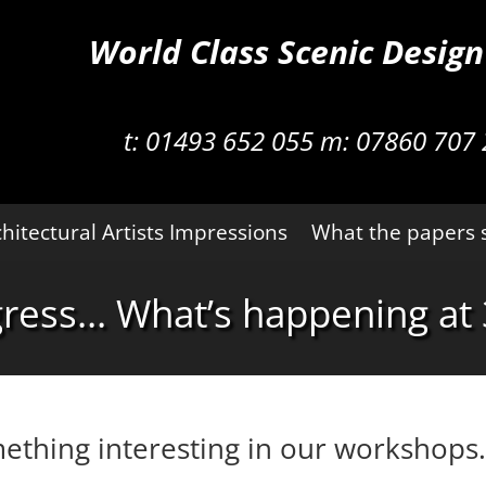
World Class Scenic Desig
t:
01493 652 055 m:
07860 707 
hitectural Artists Impressions
What the papers 
gress… What’s happening at 
ething interesting in our workshops