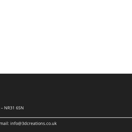
orkshops and office
k – NR31 6SN
mail:
info@3dcreations.co.uk