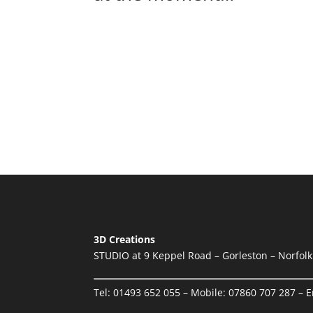
Aug
2020
4
Auction
Auction of 3D Creations Ltd entire w
Read more...
3D Creations
STUDIO at 9 Keppel Road – Gorleston – Norfol
Tel:
01493 652 055
– Mobile:
07860 707 287
– E