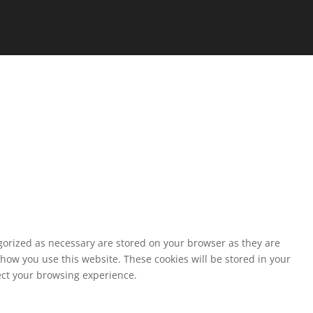
egorized as necessary are stored on your browser as they are
 how you use this website. These cookies will be stored in your
fect your browsing experience.