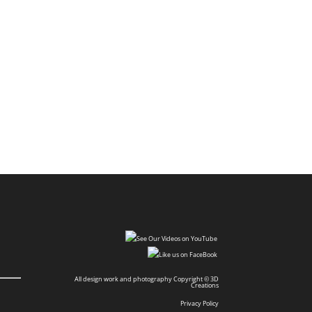
All design work and photography Copyright © 3D
Creations
Privacy Policy