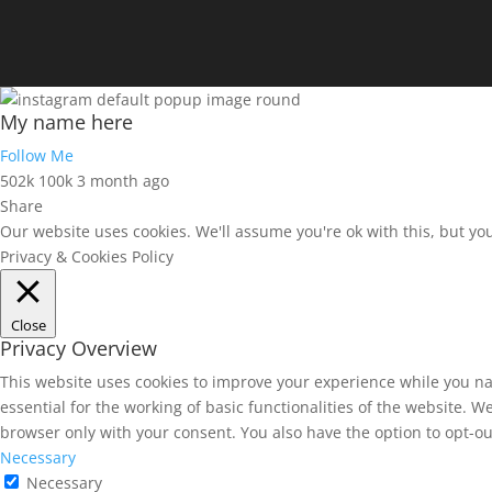
My name here
Follow Me
502k
100k
3 month ago
Share
Our website uses cookies. We'll assume you're ok with this, but yo
Privacy & Cookies Policy
Close
Privacy Overview
This website uses cookies to improve your experience while you na
essential for the working of basic functionalities of the website. 
browser only with your consent. You also have the option to opt-ou
Necessary
Necessary