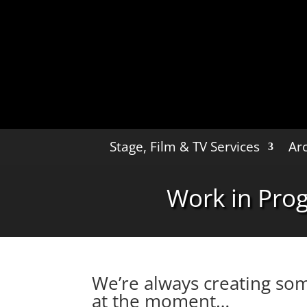
Stage, Film & TV Services
Arc
Work in Pro
We’re always creating som
at the moment…