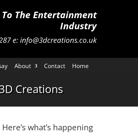
n To The Entertainment
Industry
287
e:
info@3dcreations.co.uk
say
About
Contact
Home
3D Creations
. Here’s what’s happening