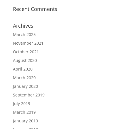
Recent Comments
Archives
March 2025
November 2021
October 2021
August 2020
April 2020
March 2020
January 2020
September 2019
July 2019
March 2019
January 2019