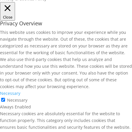
Close
Privacy Overview
This website uses cookies to improve your experience while you
navigate through the website. Out of these, the cookies that are
categorized as necessary are stored on your browser as they are
essential for the working of basic functionalities of the website.
We also use third-party cookies that help us analyze and
understand how you use this website. These cookies will be stored
in your browser only with your consent. You also have the option
to opt-out of these cookies. But opting out of some of these
cookies may affect your browsing experience.
Necessary
Necessary
Always Enabled
Necessary cookies are absolutely essential for the website to
function properly. This category only includes cookies that
ensures basic functionalities and security features of the website.