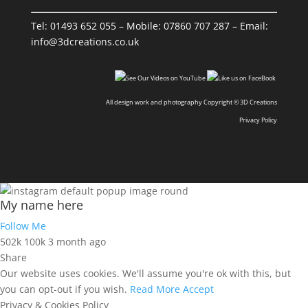
Tel:
01493 652 055
– Mobile:
07860 707 287
– Email:
info@3dcreations.co.uk
All design work and photography Copyright © 3D Creations
Privacy Policy
My name here
Follow Me
502k
100k
3 month ago
Share
Our website uses cookies. We'll assume you're ok with this, but
you can opt-out if you wish.
Read More
Accept
Privacy & Cookies Policy