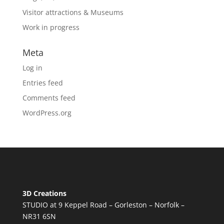
Visitor attractions & Museums
Work in progress
Meta
Log in
Entries feed
Comments feed
WordPress.org
3D Creations
STUDIO at 9 Keppel Road – Gorleston – Norfolk –
NR31 6SN