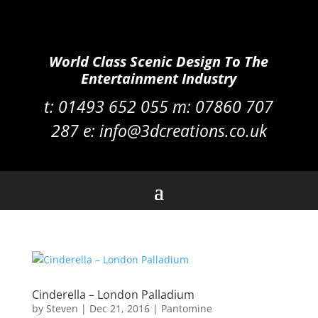
World Class Scenic Design To The
Entertainment Industry
t:
01493 652 055 m:
07860 707
287
e:
info@3dcreations.co.uk
Cinderella – London Palladium
by
Steven
|
Dec 21, 2016
|
Pantomine