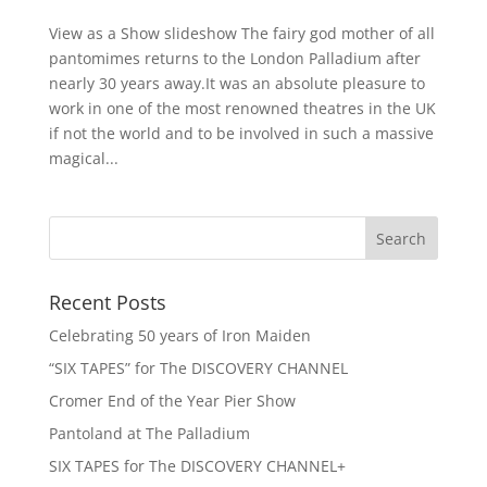
View as a Show slideshow The fairy god mother of all
pantomimes returns to the London Palladium after
nearly 30 years away.It was an absolute pleasure to
work in one of the most renowned theatres in the UK
if not the world and to be involved in such a massive
magical...
Recent Posts
Celebrating 50 years of Iron Maiden
“SIX TAPES” for The DISCOVERY CHANNEL
Cromer End of the Year Pier Show
Pantoland at The Palladium
SIX TAPES for The DISCOVERY CHANNEL+