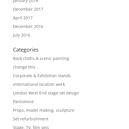
January 2018
December 2017
April 2017
December 2016
July 2016
Categories
Back cloths & scenic painting
change this
Corporate & Exhibition stands
International location work
London West End stage set design
Pantomine
Props, model making, sculpture
Set refurbishment
Stage, TV, film sets